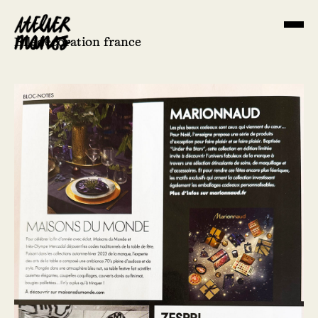
Elledecoration france