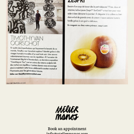
Book an appointment
info@ateliermanos.com