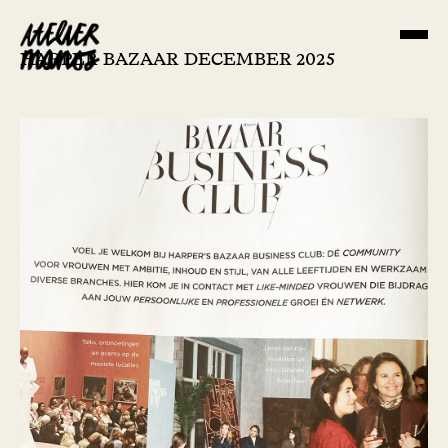
HARPER BAZAAR DECEMBER 2025