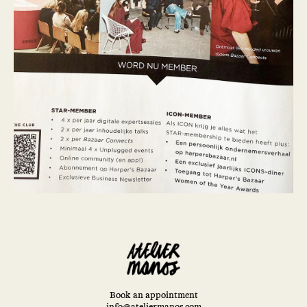
Book an appointment
info@ateliermanos.com