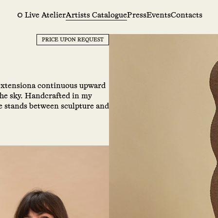
Live Atelier
Artists Catalogue
Press
Events
Contacts
PRICE UPON REQUEST
 extensiona continuous upward
the sky. Handcrafted in my
ce stands between sculpture and