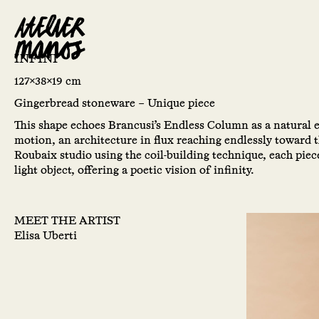
INFINI
127x38x19 cm
Gingerbread stoneware – Unique piece
This shape echoes Brancusi’s Endless Column as a natural
motion, an architecture in flux reaching endlessly toward 
Roubaix studio using the coil-building technique, each pie
light object, offering a poetic vision of infinity.
MEET THE ARTIST
Elisa Uberti