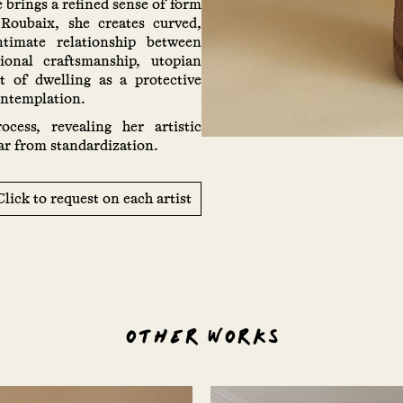
e brings a refined sense of form
 Roubaix, she creates curved,
ntimate relationship between
onal craftsmanship, utopian
pt of dwelling as a protective
ontemplation.
ocess, revealing her artistic
ar from standardization.
Click to request on each artist
OTHER WORKS