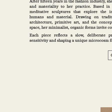
After fifteen years in the fashion industry, sh
and materiality to her practice. Based in
meditative sculptures that explore the i
humans and material. Drawing on traditi
architecture, primitive art, and the conce
space, her minimalist, organic forms invite c
Each piece reflects a slow, deliberate pr
sensitivity and shaping a unique microcosm f