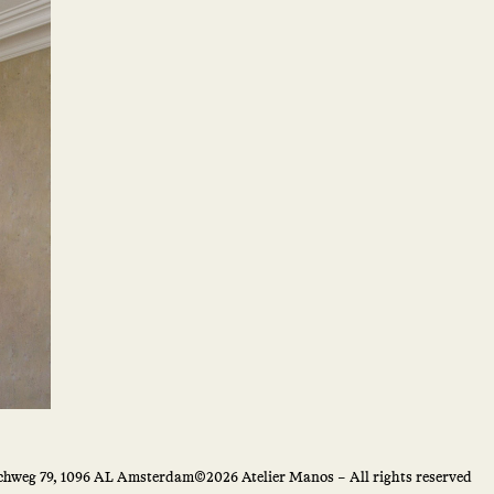
hweg 79, 1096 AL Amsterdam
©2026 Atelier Manos – All rights reserved