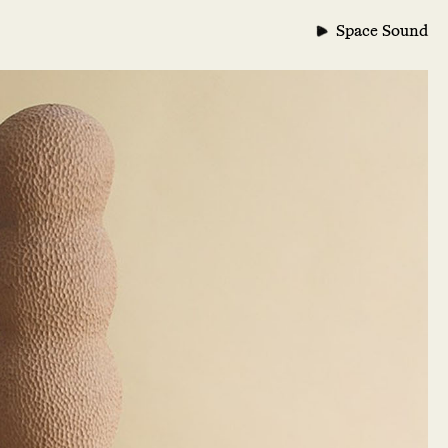
Space Sound