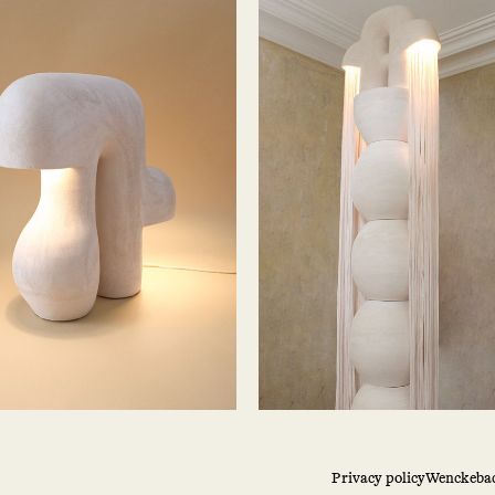
Privacy policy
Wenckebac