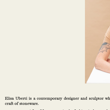
Elisa Uberti is a contemporary designer and sculptor w
craft of stoneware.