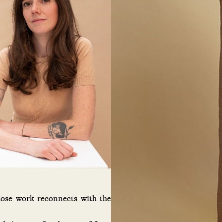
hose work reconnects with the