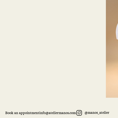
@manos_atelier
Book an appointment
info@ateliermanos.com