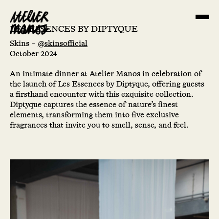
LES ESSENCES BY DIPTYQUE
Skins –
@skinsofficial
October 2024
An intimate dinner at Atelier Manos in celebration of
the launch of Les Essences by Diptyque, offering guests
a firsthand encounter with this exquisite collection.
Diptyque captures the essence of nature’s finest
elements, transforming them into five exclusive
fragrances that invite you to smell, sense, and feel.