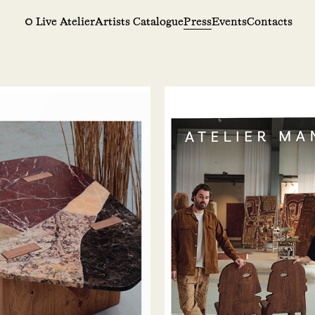
Live Atelier
Artists Catalogue
Press
Events
Contacts