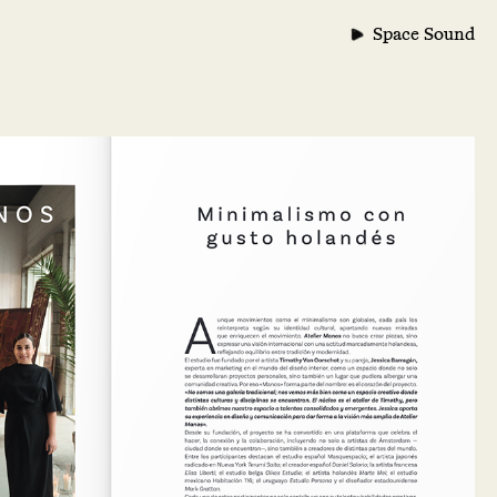
Space Sound