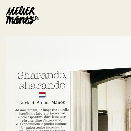
The Good Life