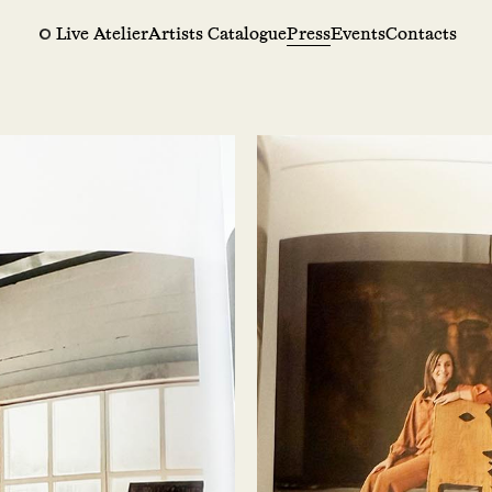
Live Atelier
Artists Catalogue
Press
Events
Contacts