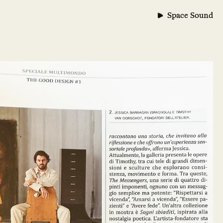
Space Sound