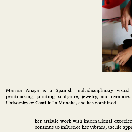
Marina Anaya is a Spanish multidisciplinary visual 
printmaking, painting, sculpture, jewelry, and ceramics
University of Castilla-La Mancha, she has combined
her artistic work with international experie
continue to influence her vibrant, tactile app