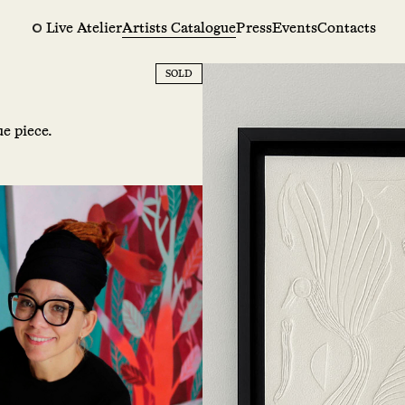
Live Atelier
Artists Catalogue
Press
Events
Contacts
SOLD
e piece.