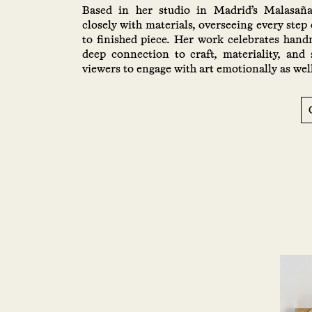
Based in her studio in Madrid’s Malasañ
closely with materials, overseeing every step 
to finished piece. Her work celebrates han
deep connection to craft, materiality, and 
viewers to engage with art emotionally as well 