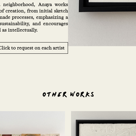
a neighborhood, Anaya works
of creation, from initial sketch
dmade processes, emphasizing a
sustainability, and encourages
as intellectually.
Click to request on each artist
OTHER WORKS