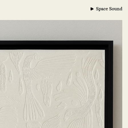
Space Sound