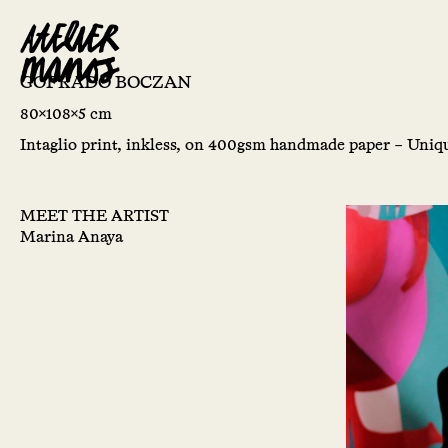
GOFRADO BOCZAN
80x108x5 cm
Intaglio print, inkless, on 400gsm handmade paper – Uniqu
MEET THE ARTIST
Marina Anaya