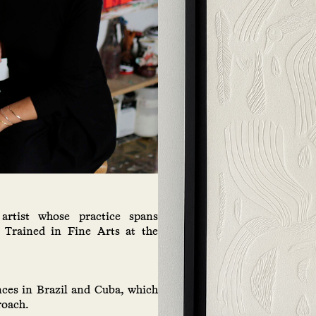
artist whose practice spans
. Trained in Fine Arts at the
nces in Brazil and Cuba, which
roach.