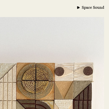
Space Sound