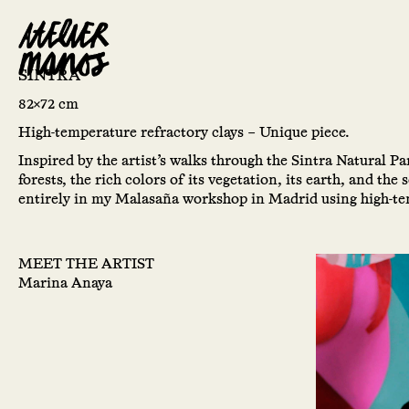
SINTRA
82×72 cm
High-temperature refractory clays – Unique piece.
Inspired by the artist’s walks through the Sintra Natural Pa
forests, the rich colors of its vegetation, its earth, and the
entirely in my Malasaña workshop in Madrid using high-tem
MEET THE ARTIST
Marina Anaya