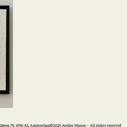
hweg 79, 1096 AL Amsterdam
©2026 Atelier Manos – All rights reserved