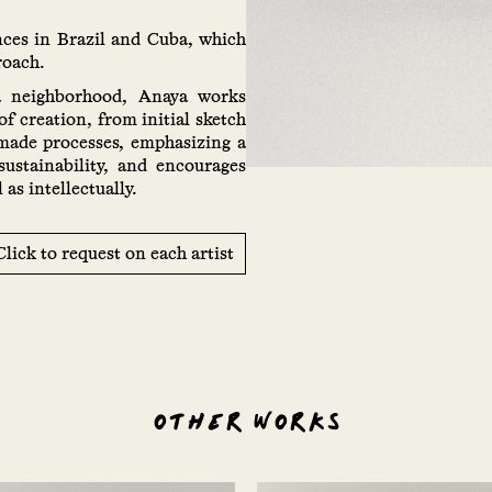
nces in Brazil and Cuba, which
roach.
a neighborhood, Anaya works
of creation, from initial sketch
dmade processes, emphasizing a
sustainability, and encourages
as intellectually.
Click to request on each artist
OTHER WORKS