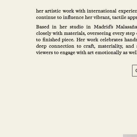
her artistic work with international experie
continue to influence her vibrant, tactile app
Based in her studio in Madrid’s Malasañ
closely with materials, overseeing every step 
to finished piece. Her work celebrates han
deep connection to craft, materiality, and 
viewers to engage with art emotionally as well 