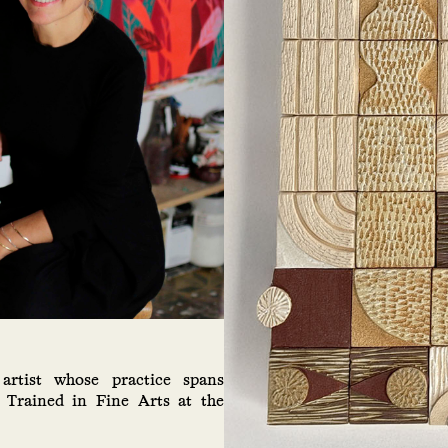
artist whose practice spans
. Trained in Fine Arts at the