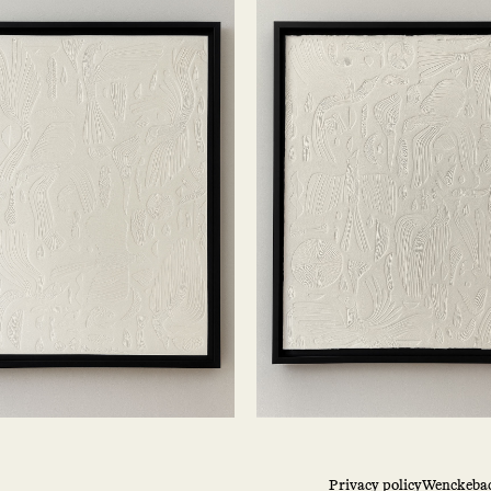
Privacy policy
Wenckebac