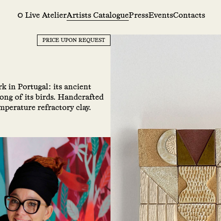
Live Atelier
Artists Catalogue
Press
Events
Contacts
PRICE UPON REQUEST
rk in Portugal: its ancient
 song of its birds. Handcrafted
perature refractory clay.