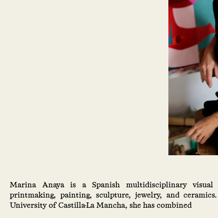
Marina Anaya is a Spanish multidisciplinary visual 
printmaking, painting, sculpture, jewelry, and ceramics
University of Castilla-La Mancha, she has combined