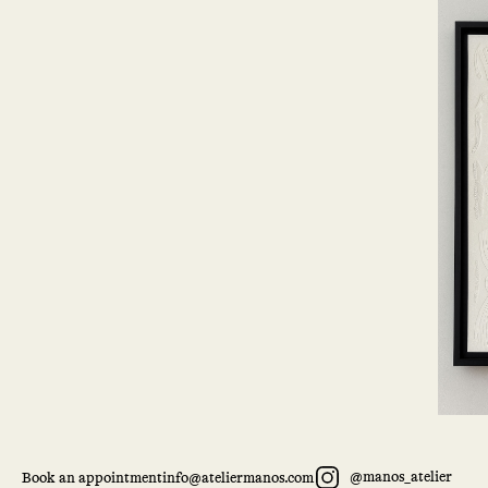
@manos_atelier
Book an appointment
info@ateliermanos.com