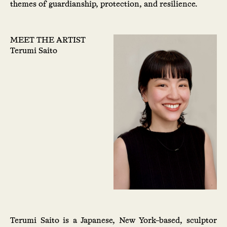
themes of guardianship, protection, and resilience.
MEET THE ARTIST
Terumi Saito
Terumi Saito is a Japanese, New York–based, sculptor