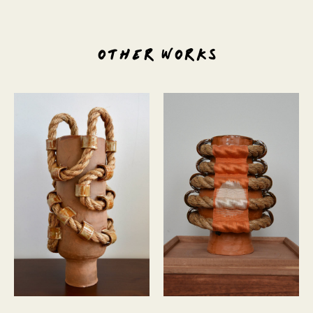
OTHER WORKS