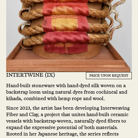
INTERTWINE (IX)
PRICE UPON REQUEST
Hand-built stoneware with hand-dyed silk woven on a
backstrap loom using natural dyes from cochineal and
kihada, combined with hemp rope and wool.
Since 2023, the artist has been developing Interweaving
Fiber and Clay, a project that unites hand-built ceramic
vessels with backstrap-woven, naturally dyed fibers to
expand the expressive potential of both materials.
Rooted in her Japanese heritage, the series reflects