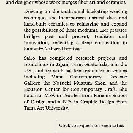
and designer whose work merges fiber art and ceramics.
Drawing on the traditional backstrap weaving
technique, she incorporates natural dyes and
hand-built ceramics to reimagine and expand
the possibilities of these mediums. Her practice
bridges past and present, tradition and
innovation, reflecting a deep connection to
humanity’s shared heritage.
Saito has completed research projects and
residencies in Japan, Peru, Guatemala, and the
U.S., and her work has been exhibited at venues
including Mana Contemporary, Forecast
Gallery, the Noguchi Museum Shop, and the
Houston Center for Contemporary Craft. She
holds an MFA in Textiles from Parsons School
of Design and a BFA in Graphic Design from
Tama Art University.
Click to request on each artist