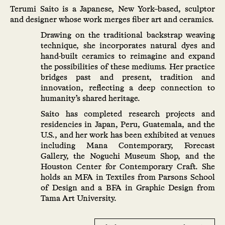
Terumi Saito is a Japanese, New York–based, sculptor
and designer whose work merges fiber art and ceramics.
Drawing on the traditional backstrap weaving
technique, she incorporates natural dyes and
hand-built ceramics to reimagine and expand
the possibilities of these mediums. Her practice
bridges past and present, tradition and
innovation, reflecting a deep connection to
humanity’s shared heritage.
Saito has completed research projects and
residencies in Japan, Peru, Guatemala, and the
U.S., and her work has been exhibited at venues
including Mana Contemporary, Forecast
Gallery, the Noguchi Museum Shop, and the
Houston Center for Contemporary Craft. She
holds an MFA in Textiles from Parsons School
of Design and a BFA in Graphic Design from
Tama Art University.