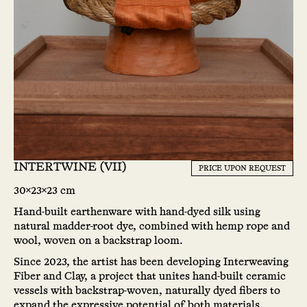
INTERTWINE (VII)
PRICE UPON REQUEST
30x23x23 cm
Hand-built earthenware with hand-dyed silk using
natural madder-root dye, combined with hemp rope and
wool, woven on a backstrap loom.
Since 2023, the artist has been developing Interweaving
Fiber and Clay, a project that unites hand-built ceramic
vessels with backstrap-woven, naturally dyed fibers to
expand the expressive potential of both materials.