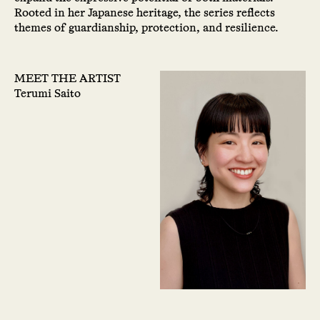
Rooted in her Japanese heritage, the series reflects
themes of guardianship, protection, and resilience.
MEET THE ARTIST
Terumi Saito