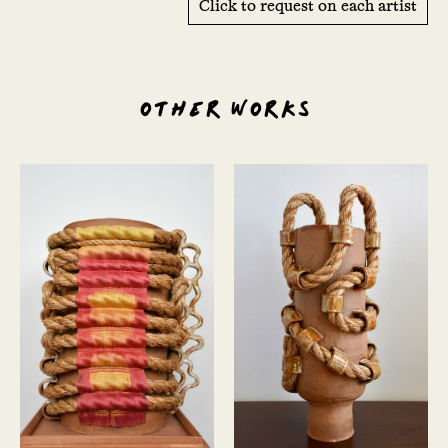
Click to request on each artist
OTHER WORKS